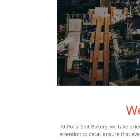
W
At Polisi Slot Bakery, we take pri
attention to detail ensure that eve