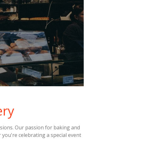
ery
casions. Our passion for baking and
r you're celebrating a special event