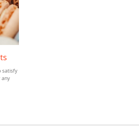
ts
 satisfy
r any