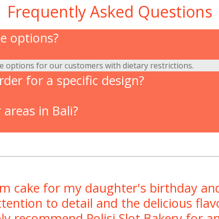
Frequently Asked Questions
ee options?
ee options for our customers with dietary restrictions.
der for a specific design?
 areas in Bali?
om cake for my daughter's birthday and
tention to detail and the delicious fl
hly recommend Polisi Slot Bakery for an