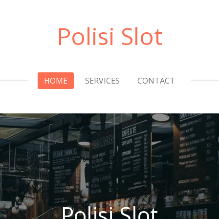
Polisi Slot
HOME
SERVICES
CONTACT
Polisi Slot