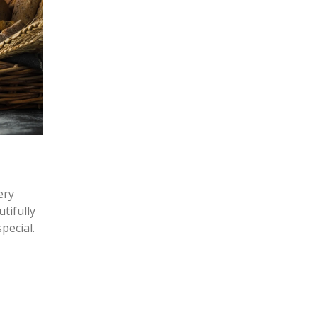
ery
tifully
pecial.