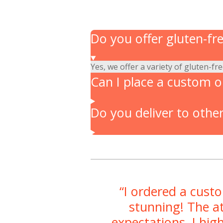
Do you offer gluten-fr
Yes, we offer a variety of gluten-fr
Can I place a custom or
Do you deliver to other
“I ordered a cust
stunning! The at
expectations. I hig