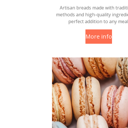
Artisan breads made with tradit
methods and high-quality ingredi
perfect addition to any meal
More info