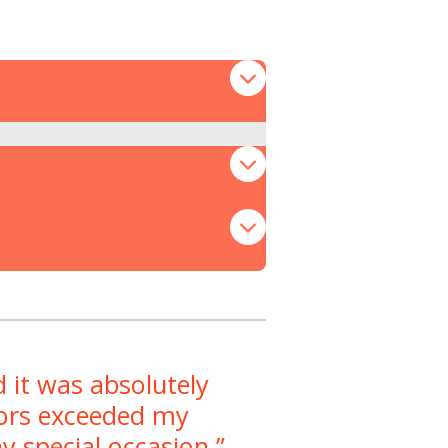
 it was absolutely
avors exceeded my
y special occasion.”