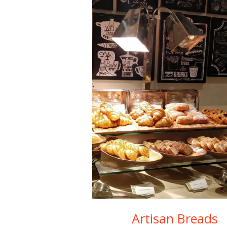
Artisan Breads