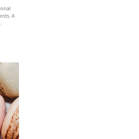
ional
ents. A
.