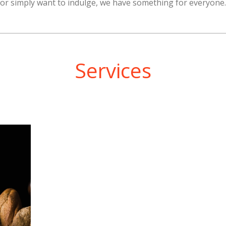
or simply want to indulge, we have something for everyone.
Services