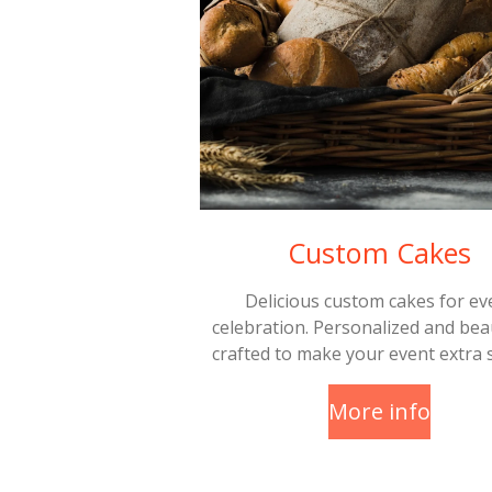
Custom Cakes
Delicious custom cakes for ev
celebration. Personalized and beau
crafted to make your event extra s
More info