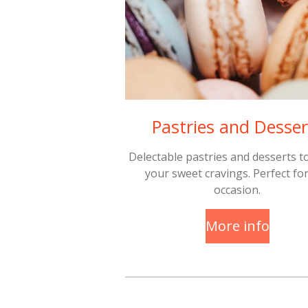
Pastries and Desser
Delectable pastries and desserts to
your sweet cravings. Perfect fo
occasion.
More info