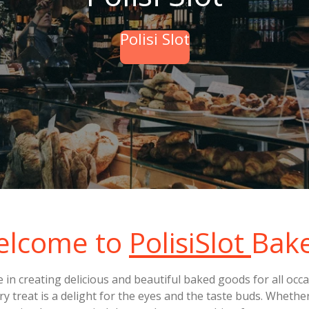
Polisi Slot
elcome to
PolisiSlot
Bak
de in creating delicious and beautiful baked goods for all oc
ry treat is a delight for the eyes and the taste buds. Whethe